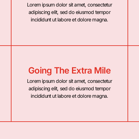
Lorem ipsum dolor sit amet, consectetur
adipiscing elit, sed do eiusmod tempor
incididunt ut labore et dolore magna.
Going The Extra Mile
Lorem ipsum dolor sit amet, consectetur
adipiscing elit, sed do eiusmod tempor
incididunt ut labore et dolore magna.