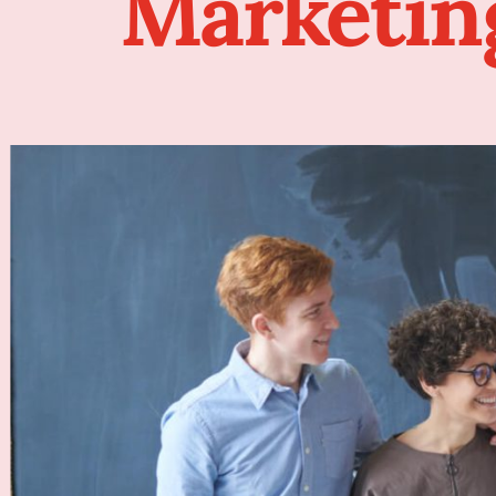
Marketin