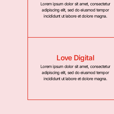
Lorem ipsum dolor sit amet, consectetur
adipiscing elit, sed do eiusmod tempor
incididunt ut labore et dolore magna.
Love Digital
Lorem ipsum dolor sit amet, consectetur
adipiscing elit, sed do eiusmod tempor
incididunt ut labore et dolore magna.