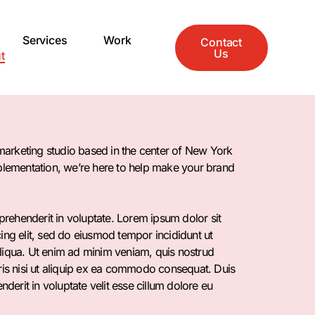
Services
Work
Contact
Us
t
l marketing studio based in the center of New York
mplementation, we’re here to help make your brand
eprehenderit in voluptate. Lorem ipsum dolor sit
ing elit, sed do eiusmod tempor incididunt ut
liqua. Ut enim ad minim veniam, quis nostrud
ris nisi ut aliquip ex ea commodo consequat. Duis
enderit in voluptate velit esse cillum dolore eu