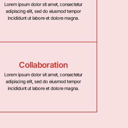
Lorem ipsum dolor sit amet, consectetur
adipiscing elit, sed do eiusmod tempor
incididunt ut labore et dolore magna.
Collaboration
Lorem ipsum dolor sit amet, consectetur
adipiscing elit, sed do eiusmod tempor
incididunt ut labore et dolore magna.