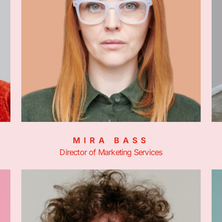
MIRA BASS
Director of Marketing Services