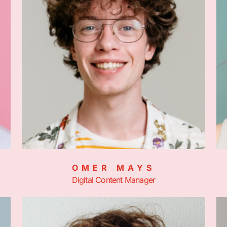
OMER MAYS
Digital Content Manager