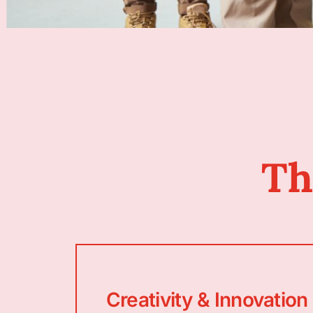
Th
Creativity & Innovation