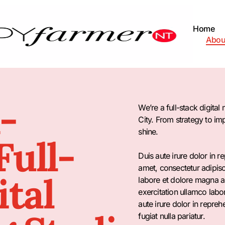
Home
Abou
-
We’re a full-stack digita
City. From strategy to i
shine.
ull-
Duis aute irure dolor in r
amet, consectetur adipisc
ital
labore et dolore magna a
exercitation ullamco labo
aute irure dolor in repreh
fugiat nulla pariatur.