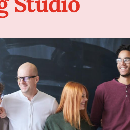
g Studio