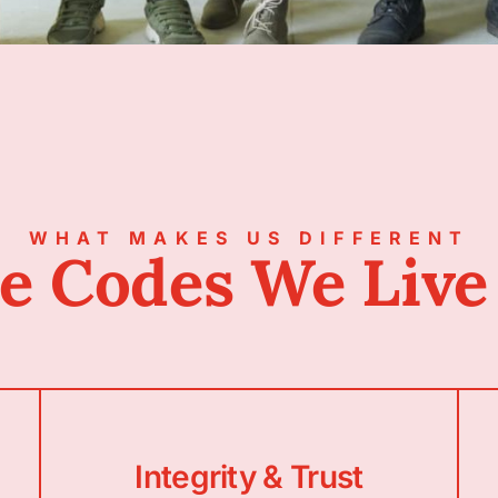
WHAT MAKES US DIFFERENT
e Codes We Live
Integrity & Trust