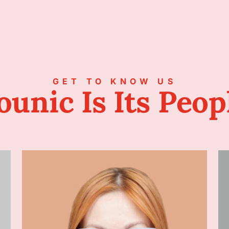
GET TO KNOW US
ounic Is Its Peop