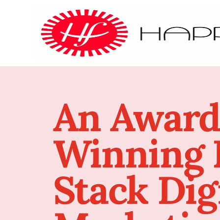
An Award
Winning F
Stack Dig