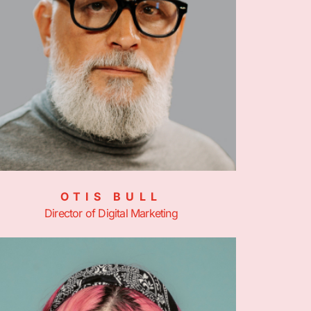
OTIS BULL
Director of Digital Marketing