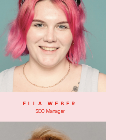
ELLA WEBER
SEO Manager