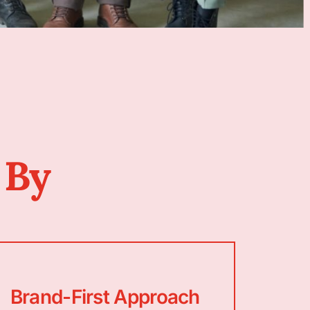
 By
Brand-First Approach