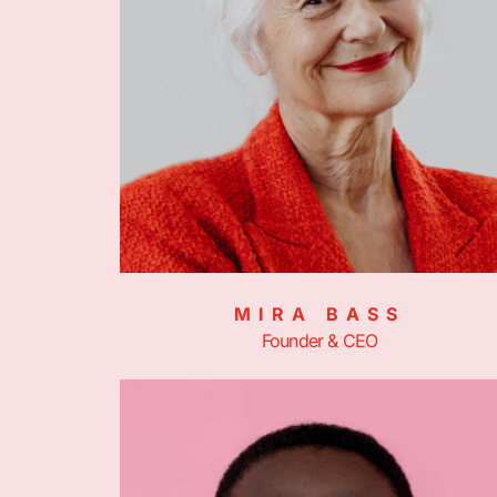
MIRA BASS
Founder & CEO