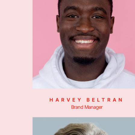
HARVEY BELTRAN
Brand Manager